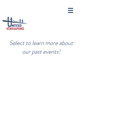
Select to learn more about
our past events!